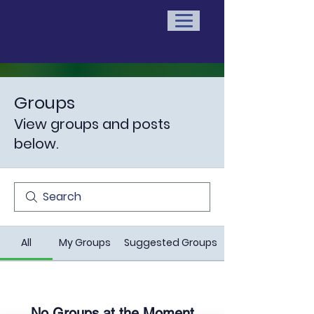
Groups
View groups and posts
below.
All
My Groups
Suggested Groups
No Groups at the Moment